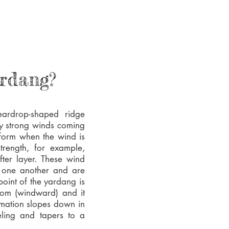
ardang?
eardrop-shaped ridge
by strong winds coming
form when the wind is
trength, for example,
ter layer. These wind
o one another and are
point of the yardang is
from (windward) and it
rmation slopes down in
veling and tapers to a