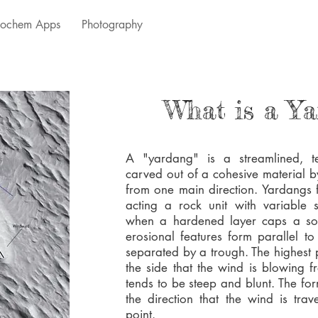
ochem Apps
Photography
What is a Y
A "yardang" is a streamlined, t
carved out of a cohesive material 
from one main direction. Yardangs 
acting a rock unit with variable s
when a hardened layer caps a sof
erosional features form parallel t
separated by a trough. The highest 
the side that the wind is blowing 
tends to be steep and blunt. The fo
the direction that the wind is tra
point.