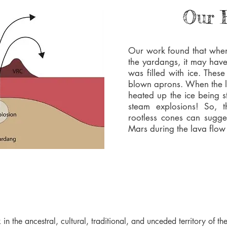
Our 
Our work found that when
the yardangs, it may hav
was filled with ice. The
blown aprons. When the l
heated up the ice being s
steam explosions! So, t
rootless cones can sugge
Mars during the lava flow
 in the ancestral, cultural, traditional, and unceded territory of 