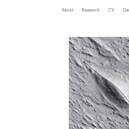
About
Research
CV
Ge