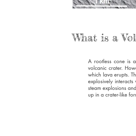
What is a Vo
A rootless cone is 
volcanic crater. How
which lava erupts. T
explosively interacts
steam explosions and
up in a crater-like fo