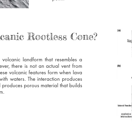
lcanic Rootless Cone?
a volcanic landform that resembles a
ever, there is not an actual vent from
hese volcanic features form when lava
 with waters. The interaction produces
 produces porous material that builds
rm.