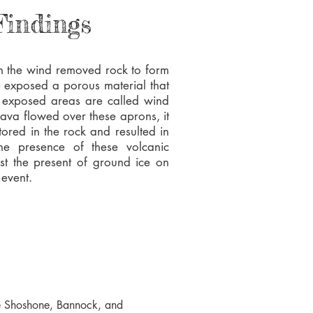
Findings
 the wind removed rock to form
e exposed a porous material that
se exposed areas are called wind
ava flowed over these aprons, it
tored in the rock and resulted in
he presence of these volcanic
st the present of ground ice on
 event.
the Shoshone, Bannock, and