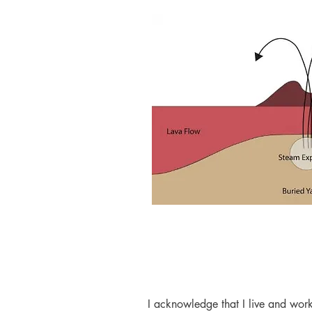
I acknowledge that I live and work