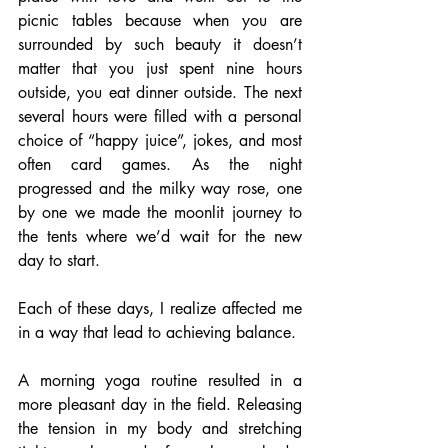
picnic tables because when you are 
surrounded by such beauty it doesn’t 
matter that you just spent nine hours 
outside, you eat dinner outside. The next 
several hours were filled with a personal 
choice of “happy juice”, jokes, and most 
often card games. As the night 
progressed and the milky way rose, one 
by one we made the moonlit journey to 
the tents where we’d wait for the new 
day to start.
Each of these days, I realize affected me 
in a way that lead to achieving balance.
A morning yoga routine resulted in a 
more pleasant day in the field. Releasing 
the tension in my body and stretching 