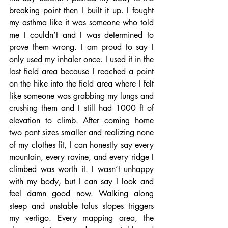
breaking point then I built it up. I fought 
my asthma like it was someone who told 
me I couldn’t and I was determined to 
prove them wrong. I am proud to say I 
only used my inhaler once. I used it in the 
last field area because I reached a point 
on the hike into the field area where I felt 
like someone was grabbing my lungs and 
crushing them and I still had 1000 ft of 
elevation to climb. After coming home 
two pant sizes smaller and realizing none 
of my clothes fit, I can honestly say every 
mountain, every ravine, and every ridge I 
climbed was worth it. I wasn’t unhappy 
with my body, but I can say I look and 
feel damn good now. Walking along 
steep and unstable talus slopes triggers 
my vertigo. Every mapping area, the 