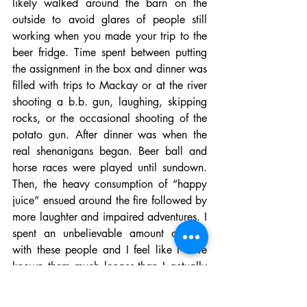
likely walked around the barn on the 
outside to avoid glares of people still 
working when you made your trip to the 
beer fridge. Time spent between putting 
the assignment in the box and dinner was 
filled with trips to Mackay or at the river 
shooting a b.b. gun, laughing, skipping 
rocks, or the occasional shooting of the 
potato gun. After dinner was when the 
real shenanigans began. Beer ball and 
horse races were played until sundown. 
Then, the heavy consumption of “happy 
juice” ensued around the fire followed by 
more laughter and impaired adventures. I 
spent an unbelievable amount of time 
with these people and I feel like I have 
known them much longer than I actually 
have. These are my people. The only 
people that endured the same struggles.