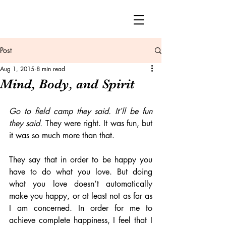
Post
Aug 1, 2015
8 min read
Mind, Body, and Spirit
Go to field camp they said. It’ll be fun 
they said.
 They were right. It was fun, but 
it was so much more than that.
They say that in order to be happy you 
have to do what you love. But doing 
what you love doesn’t automatically 
make you happy, or at least not as far as 
I am concerned. In order for me to 
achieve complete happiness, I feel that I 