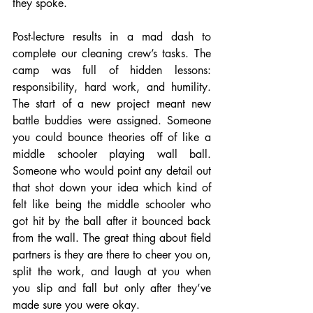
they spoke.
Post-lecture results in a mad dash to 
complete our cleaning crew’s tasks. The 
camp was full of hidden lessons: 
responsibility, hard work, and humility. 
The start of a new project meant new 
battle buddies were assigned. Someone 
you could bounce theories off of like a 
middle schooler playing wall ball. 
Someone who would point any detail out 
that shot down your idea which kind of 
felt like being the middle schooler who 
got hit by the ball after it bounced back 
from the wall. The great thing about field 
partners is they are there to cheer you on, 
split the work, and laugh at you when 
you slip and fall but only after they’ve 
made sure you were okay.