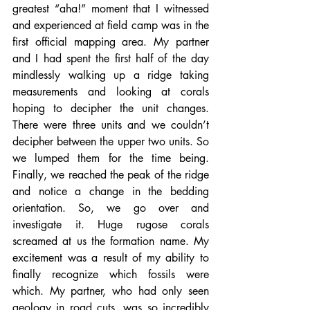
greatest “aha!” moment that I witnessed 
and experienced at field camp was in the 
first official mapping area. My partner 
and I had spent the first half of the day 
mindlessly walking up a ridge taking 
measurements and looking at corals 
hoping to decipher the unit changes. 
There were three units and we couldn’t 
decipher between the upper two units. So 
we lumped them for the time being. 
Finally, we reached the peak of the ridge 
and notice a change in the bedding 
orientation. So, we go over and 
investigate it. Huge rugose corals 
screamed at us the formation name. My 
excitement was a result of my ability to 
finally recognize which fossils were 
which. My partner, who had only seen 
geology in road cuts, was so incredibly 