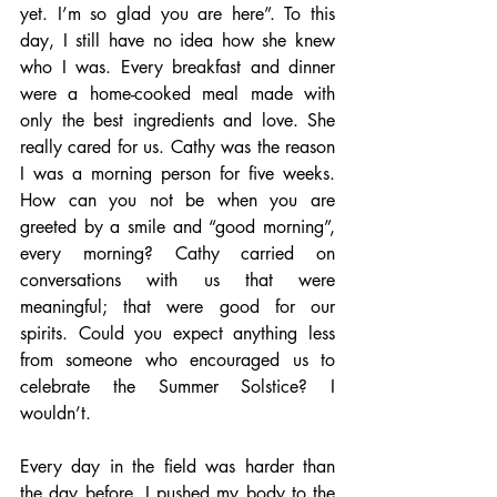
yet. I’m so glad you are here”. To this 
day, I still have no idea how she knew 
who I was. Every breakfast and dinner 
were a home-cooked meal made with 
only the best ingredients and love. She 
really cared for us. Cathy was the reason 
I was a morning person for five weeks. 
How can you not be when you are 
greeted by a smile and “good morning”, 
every morning? Cathy carried on 
conversations with us that were 
meaningful; that were good for our 
spirits. Could you expect anything less 
from someone who encouraged us to 
celebrate the Summer Solstice? I 
wouldn’t.
Every day in the field was harder than 
the day before. I pushed my body to the 