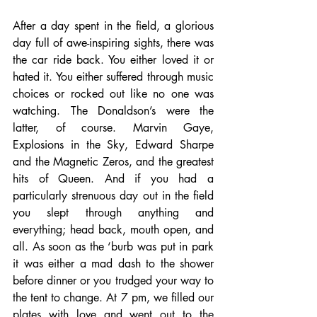
After a day spent in the field, a glorious 
day full of awe-inspiring sights, there was 
the car ride back. You either loved it or 
hated it. You either suffered through music 
choices or rocked out like no one was 
watching. The Donaldson’s were the 
latter, of course. Marvin Gaye, 
Explosions in the Sky, Edward Sharpe 
and the Magnetic Zeros, and the greatest 
hits of Queen. And if you had a 
particularly strenuous day out in the field 
you slept through anything and 
everything; head back, mouth open, and 
all. As soon as the ‘burb was put in park 
it was either a mad dash to the shower 
before dinner or you trudged your way to 
the tent to change. At 7 pm, we filled our 
plates with love and went out to the 