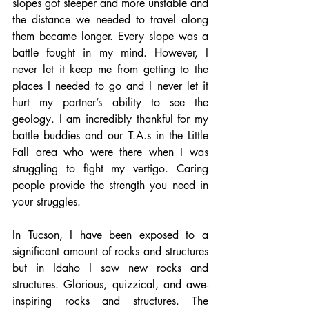
slopes got steeper and more unstable and 
the distance we needed to travel along 
them became longer. Every slope was a 
battle fought in my mind. However, I 
never let it keep me from getting to the 
places I needed to go and I never let it 
hurt my partner’s ability to see the 
geology. I am incredibly thankful for my 
battle buddies and our T.A.s in the Little 
Fall area who were there when I was 
struggling to fight my vertigo. Caring 
people provide the strength you need in 
your struggles.
In Tucson, I have been exposed to a 
significant amount of rocks and structures 
but in Idaho I saw new rocks and 
structures. Glorious, quizzical, and awe-
inspiring rocks and structures. The 