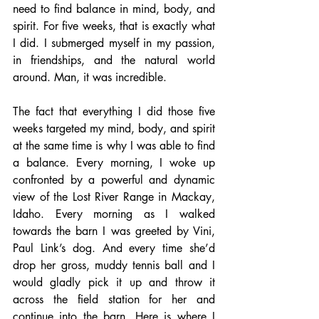
need to find balance in mind, body, and 
spirit. For five weeks, that is exactly what 
I did. I submerged myself in my passion, 
in friendships, and the natural world 
around. Man, it was incredible.
The fact that everything I did those five 
weeks targeted my mind, body, and spirit 
at the same time is why I was able to find 
a balance. Every morning, I woke up 
confronted by a powerful and dynamic 
view of the Lost River Range in Mackay, 
Idaho. Every morning as I walked 
towards the barn I was greeted by Vini, 
Paul Link’s dog. And every time she’d 
drop her gross, muddy tennis ball and I 
would gladly pick it up and throw it 
across the field station for her and 
continue into the barn. Here is where I 