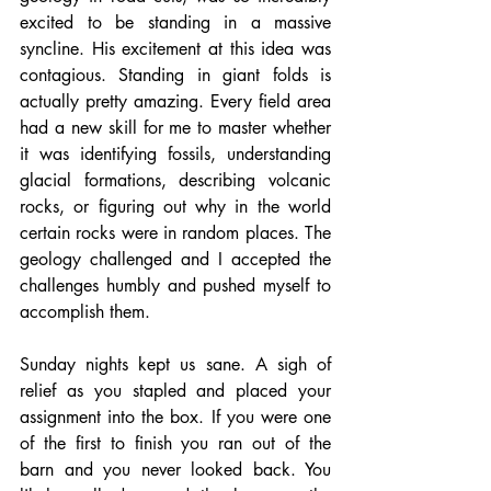
excited to be standing in a massive 
syncline. His excitement at this idea was 
contagious. Standing in giant folds is 
actually pretty amazing. Every field area 
had a new skill for me to master whether 
it was identifying fossils, understanding 
glacial formations, describing volcanic 
rocks, or figuring out why in the world 
certain rocks were in random places. The 
geology challenged and I accepted the 
challenges humbly and pushed myself to 
accomplish them.
Sunday nights kept us sane. A sigh of 
relief as you stapled and placed your 
assignment into the box. If you were one 
of the first to finish you ran out of the 
barn and you never looked back. You 