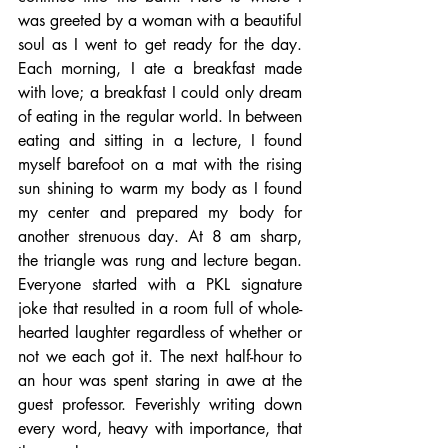
was greeted by a woman with a beautiful 
soul as I went to get ready for the day. 
Each morning, I ate a breakfast made 
with love; a breakfast I could only dream 
of eating in the regular world. In between 
eating and sitting in a lecture, I found 
myself barefoot on a mat with the rising 
sun shining to warm my body as I found 
my center and prepared my body for 
another strenuous day. At 8 am sharp, 
the triangle was rung and lecture began. 
Everyone started with a PKL signature 
joke that resulted in a room full of whole-
hearted laughter regardless of whether or 
not we each got it. The next half-hour to 
an hour was spent staring in awe at the 
guest professor. Feverishly writing down 
every word, heavy with importance, that 