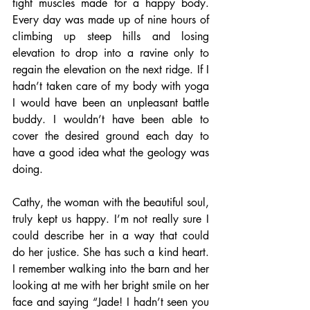
tight muscles made for a happy body. 
Every day was made up of nine hours of 
climbing up steep hills and losing 
elevation to drop into a ravine only to 
regain the elevation on the next ridge. If I 
hadn’t taken care of my body with yoga 
I would have been an unpleasant battle 
buddy. I wouldn’t have been able to 
cover the desired ground each day to 
have a good idea what the geology was 
doing.
Cathy, the woman with the beautiful soul, 
truly kept us happy. I’m not really sure I 
could describe her in a way that could 
do her justice. She has such a kind heart. 
I remember walking into the barn and her 
looking at me with her bright smile on her 
face and saying “Jade! I hadn’t seen you 